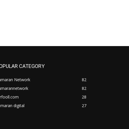
OPULAR CATEGORY
umaran Network
82
umarannetwork
82
rfooll.com
28
maran digital
27