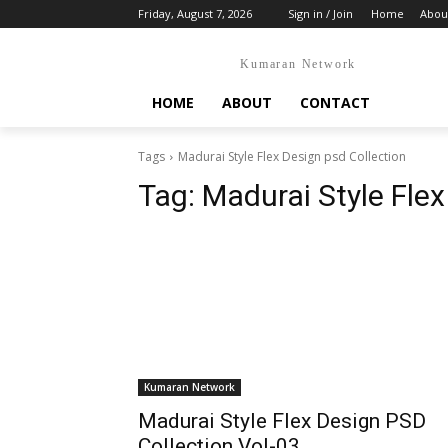
Friday, August 7, 2026
Sign in / Join
Home
Abou
Kumaran Network
HOME
ABOUT
CONTACT
Tags
Madurai Style Flex Design psd Collection
Tag:
Madurai Style Flex
Kumaran Network
Madurai Style Flex Design PSD
Collection Vol-03