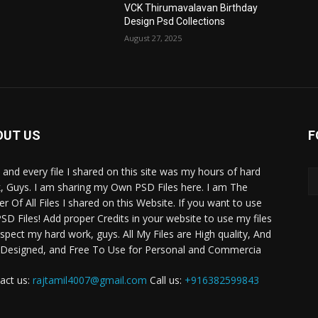
VCK Thirumavalavan Birthday
Design Psd Collections
August 27, 2025
OUT US
F
 and every file I shared on this site was my hours of hard
, Guys. I am sharing my Own PSD Files here. I am The
r Of All Files I shared on this Website. If you want to use
SD Files! Add proper Credits in your website to use my files
espect my hard work, guys. All My Files are High quality, And
 Designed, and Free To Use for Personal and Commercia
act us:
rajtamil4007@gmail.com
Call us:
+916382599843