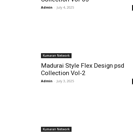
Admin
-
July 4, 2025
Kumaran Network
Madurai Style Flex Design psd
Collection Vol-2
Admin
-
July 3, 2025
Kumaran Network