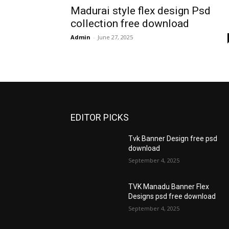
Madurai style flex design Psd
collection free download
Admin
-
June 27, 2025
EDITOR PICKS
Tvk Banner Design free psd
download
September 4, 2025
TVK Manadu Banner Flex
Designs psd free download
September 4, 2025