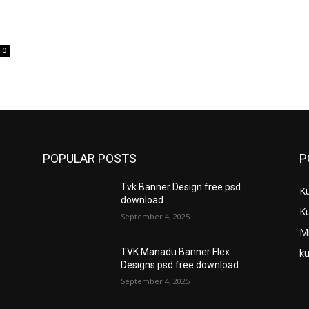
0
POPULAR POSTS
P
Tvk Banner Design free psd
K
download
K
September 4, 2025
M
ku
TVK Manadu Banner Flex
Designs psd free download
September 4, 2025