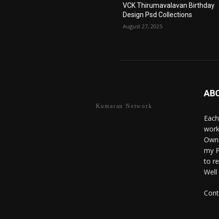
VCK Thirumavalavan Birthday
Design Psd Collections
August 27, 2025
AB
Kumaran Network
Each
work
Owne
my P
to r
Well
Cont