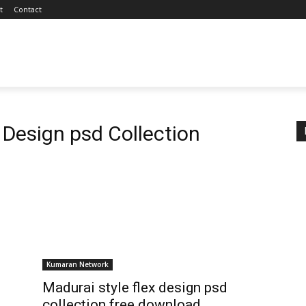
t
Contact
 Design psd Collection
Kumaran Network
Madurai style flex design psd
collection free download