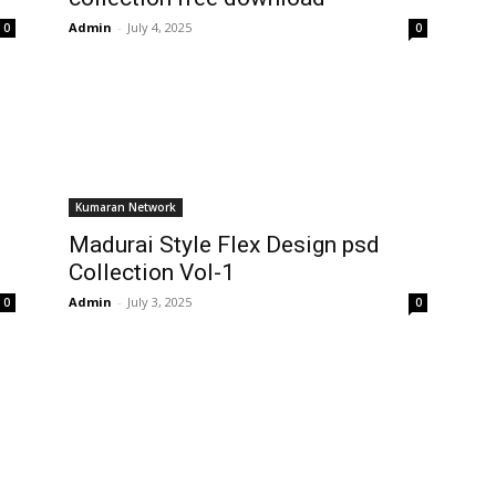
Admin
-
July 4, 2025
0
0
Kumaran Network
Madurai Style Flex Design psd
Collection Vol-1
Admin
-
July 3, 2025
0
0