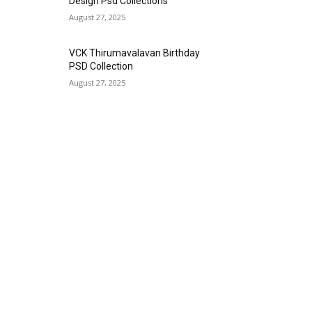
Design Psd Collections
August 27, 2025
VCK Thirumavalavan Birthday
PSD Collection
August 27, 2025