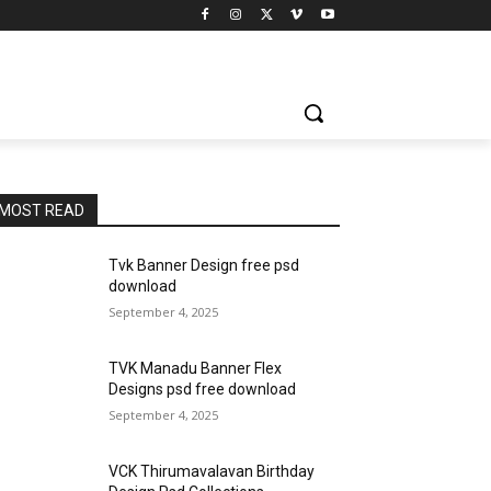
MOST READ
Tvk Banner Design free psd
download
September 4, 2025
TVK Manadu Banner Flex
Designs psd free download
September 4, 2025
VCK Thirumavalavan Birthday