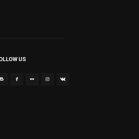
OLLOW US