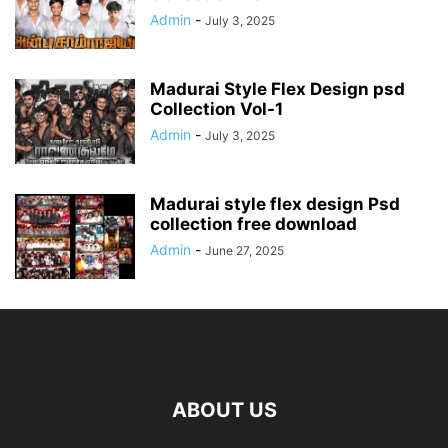
Admin
-
July 3, 2025
Madurai Style Flex Design psd
Collection Vol-1
Admin
-
July 3, 2025
Madurai style flex design Psd
collection free download
Admin
-
June 27, 2025
ABOUT US