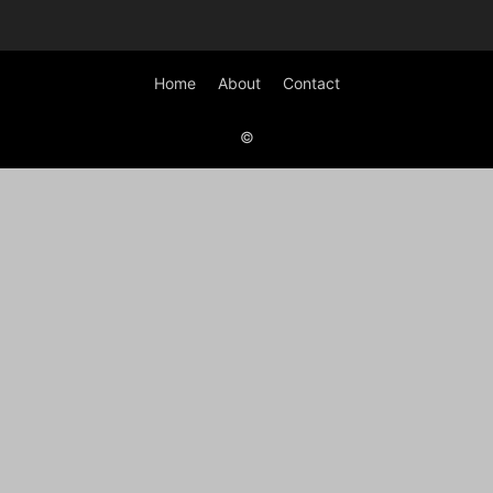
Home
About
Contact
©