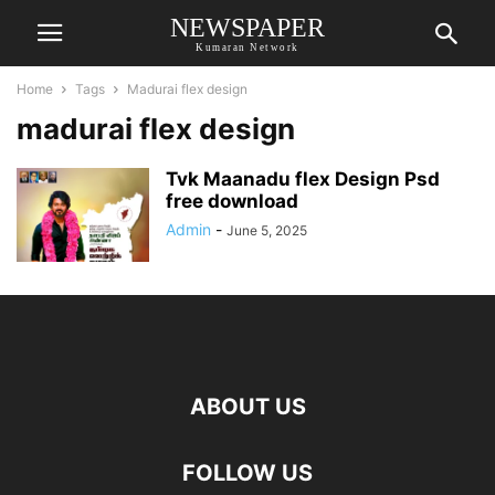
NEWSPAPER
Kumaran Network
Home
Tags
Madurai flex design
madurai flex design
Tvk Maanadu flex Design Psd
free download
Admin
-
June 5, 2025
ABOUT US
FOLLOW US