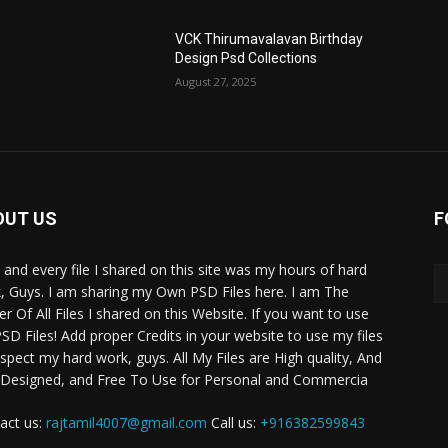
VCK Thirumavalavan Birthday
Design Psd Collections
August 27, 2025
OUT US
F
 and every file I shared on this site was my hours of hard
, Guys. I am sharing my Own PSD Files here. I am The
r Of All Files I shared on this Website. If you want to use
SD Files! Add proper Credits in your website to use my files
espect my hard work, guys. All My Files are High quality, And
 Designed, and Free To Use for Personal and Commercia
act us:
rajtamil4007@gmail.com
Call us:
+916382599843