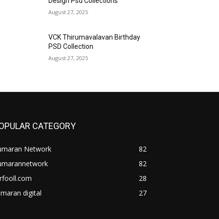
Design Psd Collections
August 27, 2025
VCK Thirumavalavan Birthday
PSD Collection
August 27, 2025
OPULAR CATEGORY
umaran Network
82
umarannetwork
82
rfooll.com
28
maran digital
27