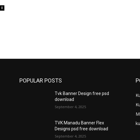
0
POPULAR POSTS
P
Tvk Banner Design free psd
K
download
K
September 4, 2025
M
ku
TVK Manadu Banner Flex
Designs psd free download
September 4, 2025