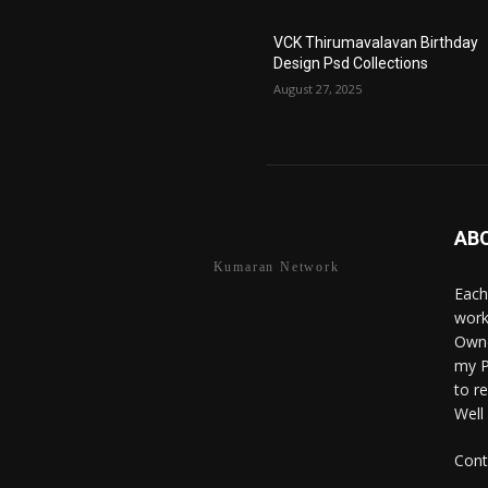
VCK Thirumavalavan Birthday
Design Psd Collections
August 27, 2025
AB
Kumaran Network
Each
work
Owne
my P
to r
Well
Cont