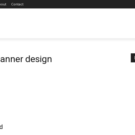
bout
Contact
anner design
sd