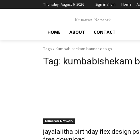
Thursday, August 6, 2026
Sign in / Join
Home
A
Kumaran Network
HOME
ABOUT
CONTACT
Tags
Kumbabishekam banner design
Tag:
kumbabishekam b
Kumaran Network
jayalalitha birthday flex design p
free download