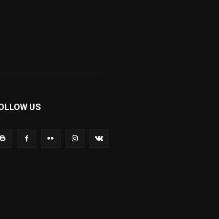
OLLOW US