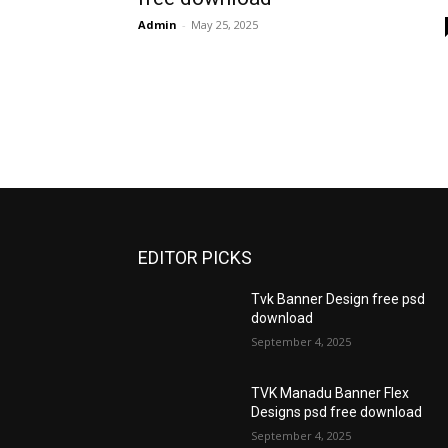
Admin
-
May 25, 2025
EDITOR PICKS
Tvk Banner Design free psd
download
September 4, 2025
TVK Manadu Banner Flex
Designs psd free download
September 4, 2025