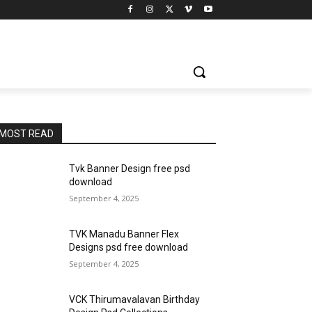
MOST READ
Tvk Banner Design free psd
download
September 4, 2025
TVK Manadu Banner Flex
Designs psd free download
September 4, 2025
VCK Thirumavalavan Birthday