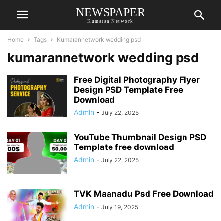
NEWSPAPER
Kumaran Network
Home
Tags
Kumarannetwork wedding psd
kumarannetwork wedding psd
Free Digital Photography Flyer
Design PSD Template Free
Download
Admin
-
July 22, 2025
YouTube Thumbnail Design PSD
Template free download
Admin
-
July 22, 2025
TVK Maanadu Psd Free Download
Admin
-
July 19, 2025