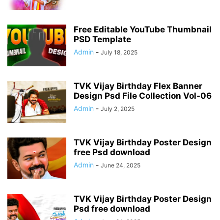
Free Editable YouTube Thumbnail
PSD Template
Admin
-
July 18, 2025
TVK Vijay Birthday Flex Banner
Design Psd File Collection Vol-06
Admin
-
July 2, 2025
TVK Vijay Birthday Poster Design
free Psd download
Admin
-
June 24, 2025
TVK Vijay Birthday Poster Design
Psd free download