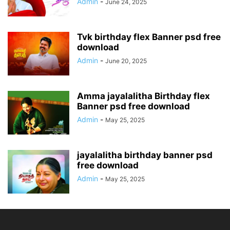
Admin
-
June 24, 2025
Tvk birthday flex Banner psd free
download
Admin
-
June 20, 2025
Amma jayalalitha Birthday flex
Banner psd free download
Admin
-
May 25, 2025
jayalalitha birthday banner psd
free download
Admin
-
May 25, 2025