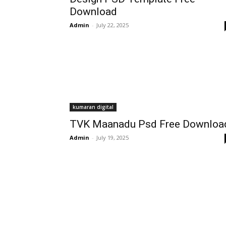
Download
Admin
-
July 22, 2025
kumaran digital
TVK Maanadu Psd Free Downloa
Admin
-
July 19, 2025