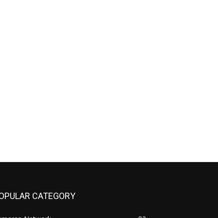
OPULAR CATEGORY