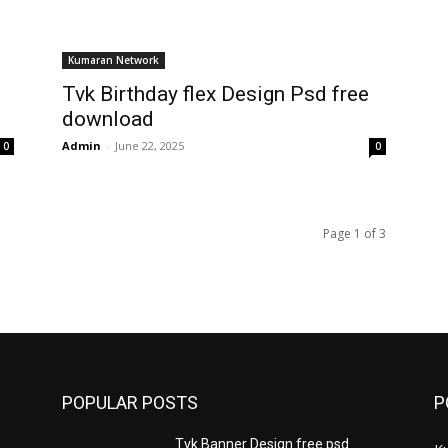
Kumaran Network
Tvk Birthday flex Design Psd free
download
Admin
-
June 22, 2025
0
0
Page 1 of 3
POPULAR POSTS
P
Tvk Banner Design free psd