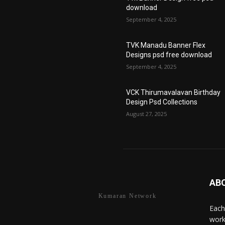
download
September 4, 2025
TVK Manadu Banner Flex
Designs psd free download
September 4, 2025
VCK Thirumavalavan Birthday
Design Psd Collections
August 27, 2025
AB
Kumaran Network
Each
work