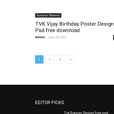
Kumaran Network
TVK Vijay Birthday Poster Design
Psd free download
Admin
-
June 24, 2025
1
2
3
EDITOR PICKS
Tvk Banner Design free psd