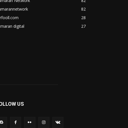
umaran Network
82
umarannetwork
82
rfooll.com
28
maran digital
27
OLLOW US