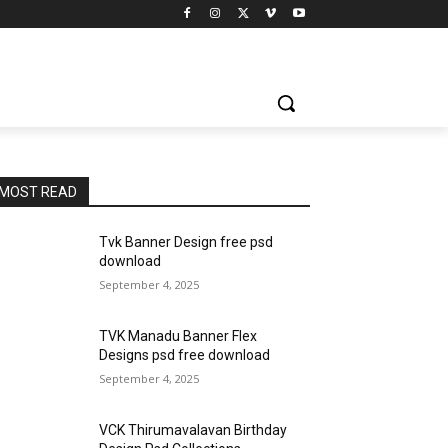
MOST READ
Tvk Banner Design free psd
download
September 4, 2025
TVK Manadu Banner Flex
Designs psd free download
September 4, 2025
VCK Thirumavalavan Birthday