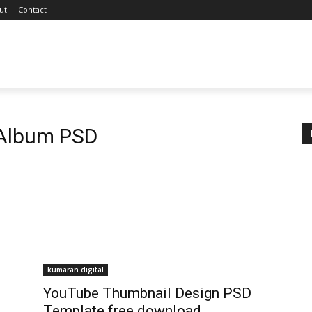
ut
Contact
Album PSD
kumaran digital
YouTube Thumbnail Design PSD
Template free download