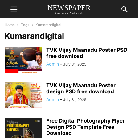
NEWSPAPER
Kumaran Network
Home
Tags
Kumarandigital
Kumarandigital
TVK Vijay Maanadu Poster PSD
free download
Admin
-
July 31, 2025
TVK Vijay Maanadu Poster
design PSD free download
Admin
-
July 31, 2025
Free Digital Photography Flyer
Design PSD Template Free
Download