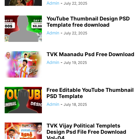
Admin
-
July 22, 2025
YouTube Thumbnail Design PSD
Template free download
Admin
-
July 22, 2025
TVK Maanadu Psd Free Download
Admin
-
July 19, 2025
Free Editable YouTube Thumbnail
PSD Template
Admin
-
July 18, 2025
TVK Vijay Political Templets
Design Psd File Free Download
Vol-04