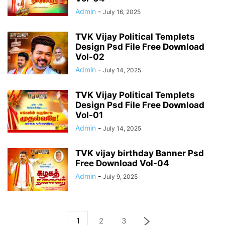
Admin
-
July 16, 2025
TVK Vijay Political Templets
Design Psd File Free Download
Vol-02
Admin
-
July 14, 2025
TVK Vijay Political Templets
Design Psd File Free Download
Vol-01
Admin
-
July 14, 2025
TVK vijay birthday Banner Psd
Free Download Vol-04
Admin
-
July 9, 2025
1
2
3