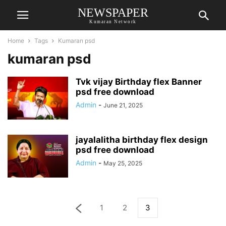
NEWSPAPER
Kumaran Network
Home
Tags
Kumaran psd
kumaran psd
Tvk vijay Birthday flex Banner
psd free download
Admin
-
June 21, 2025
jayalalitha birthday flex design
psd free download
Admin
-
May 25, 2025
1
2
3