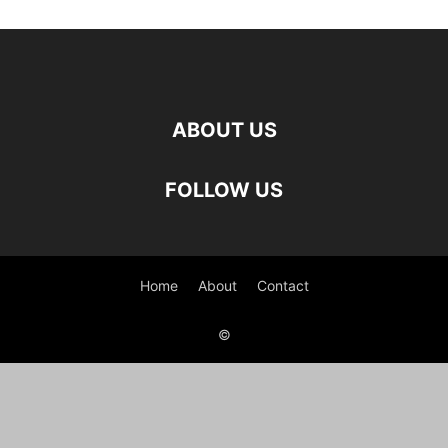
ABOUT US
FOLLOW US
Home
About
Contact
©