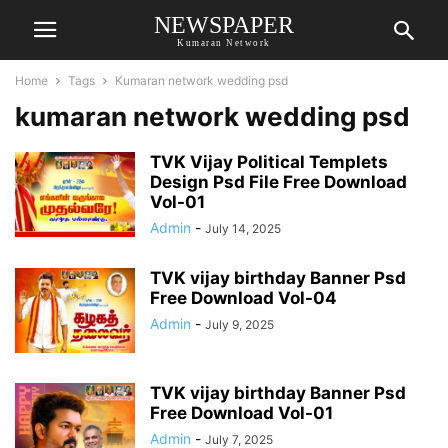
NEWSPAPER
Kumaran Network
Home
Tags
Kumaran network wedding psd
kumaran network wedding psd
TVK Vijay Political Templets
Design Psd File Free Download
Vol-01
Admin
-
July 14, 2025
TVK vijay birthday Banner Psd
Free Download Vol-04
Admin
-
July 9, 2025
TVK vijay birthday Banner Psd
Free Download Vol-01
Admin
-
July 7, 2025