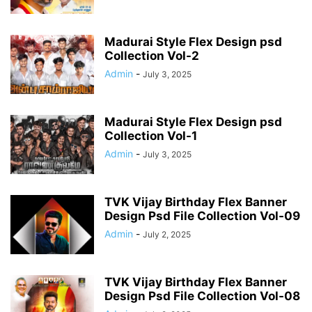
Madurai Style Flex Design psd
Collection Vol-2
Admin
-
July 3, 2025
Madurai Style Flex Design psd
Collection Vol-1
Admin
-
July 3, 2025
TVK Vijay Birthday Flex Banner
Design Psd File Collection Vol-09
Admin
-
July 2, 2025
TVK Vijay Birthday Flex Banner
Design Psd File Collection Vol-08