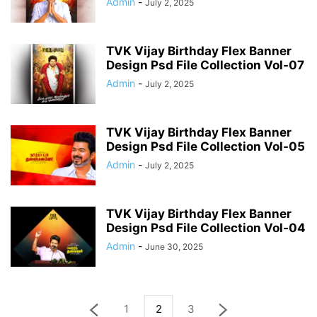
Admin
-
July 2, 2025
TVK Vijay Birthday Flex Banner
Design Psd File Collection Vol-07
Admin
-
July 2, 2025
TVK Vijay Birthday Flex Banner
Design Psd File Collection Vol-05
Admin
-
July 2, 2025
TVK Vijay Birthday Flex Banner
Design Psd File Collection Vol-04
Admin
-
June 30, 2025
1
2
3