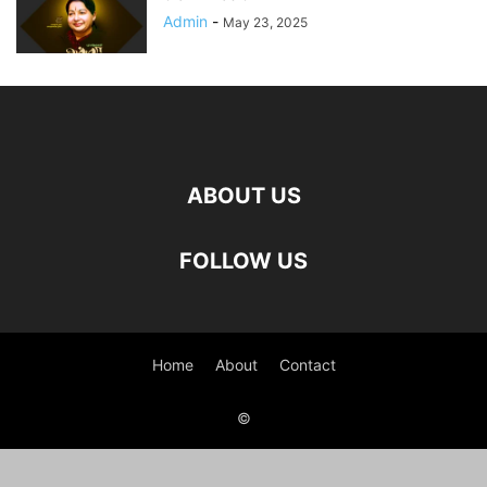
Admin
-
May 23, 2025
ABOUT US
FOLLOW US
Home
About
Contact
©