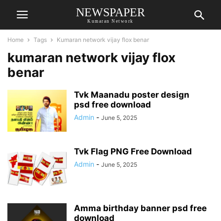
NEWSPAPER
Kumaran Network
Home
Tags
Kumaran network vijay flox benar
kumaran network vijay flox
benar
Tvk Maanadu poster design
psd free download
Admin
-
June 5, 2025
Tvk Flag PNG Free Download
Admin
-
June 5, 2025
Amma birthday banner psd free
download