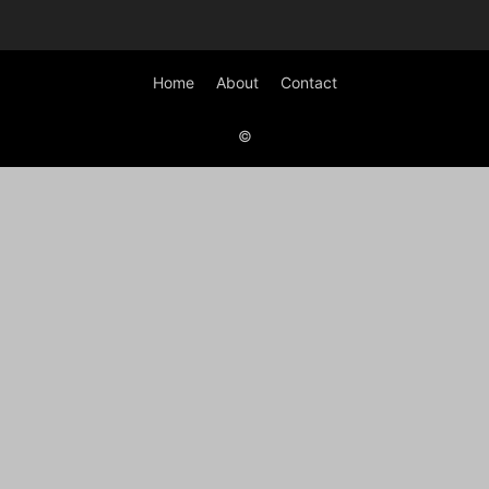
Home
About
Contact
©