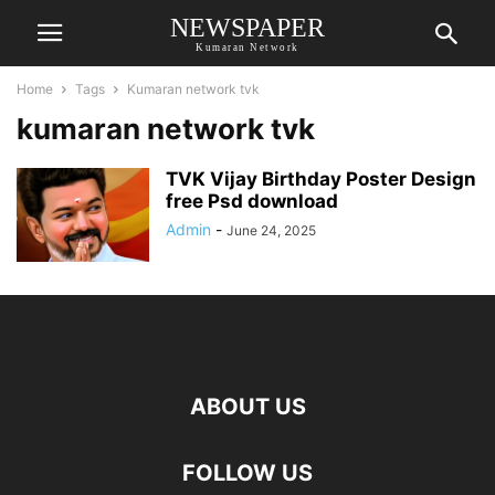
NEWSPAPER
Kumaran Network
Home
Tags
Kumaran network tvk
kumaran network tvk
TVK Vijay Birthday Poster Design
free Psd download
Admin
-
June 24, 2025
ABOUT US
FOLLOW US