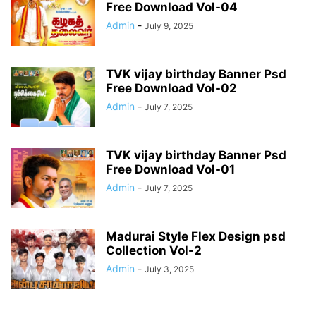
Free Download Vol-04
Admin
-
July 9, 2025
TVK vijay birthday Banner Psd
Free Download Vol-02
Admin
-
July 7, 2025
TVK vijay birthday Banner Psd
Free Download Vol-01
Admin
-
July 7, 2025
Madurai Style Flex Design psd
Collection Vol-2
Admin
-
July 3, 2025