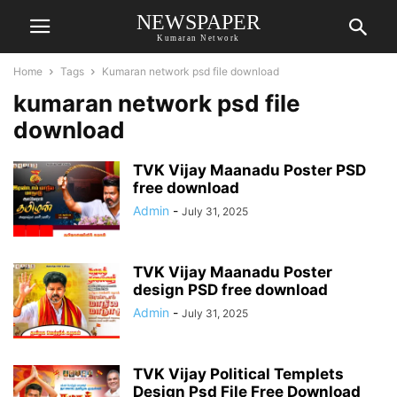
NEWSPAPER
Kumaran Network
Home
Tags
Kumaran network psd file download
kumaran network psd file
download
TVK Vijay Maanadu Poster PSD
free download
Admin
-
July 31, 2025
TVK Vijay Maanadu Poster
design PSD free download
Admin
-
July 31, 2025
TVK Vijay Political Templets
Design Psd File Free Download