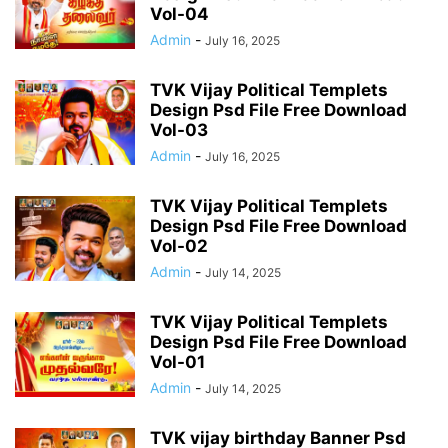
Vol-04
Admin
-
July 16, 2025
TVK Vijay Political Templets
Design Psd File Free Download
Vol-03
Admin
-
July 16, 2025
TVK Vijay Political Templets
Design Psd File Free Download
Vol-02
Admin
-
July 14, 2025
TVK Vijay Political Templets
Design Psd File Free Download
Vol-01
Admin
-
July 14, 2025
TVK vijay birthday Banner Psd