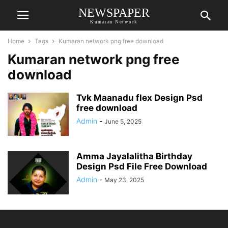
NEWSPAPER
Kumaran Network
Home
Tags
Kumaran network png free download
Kumaran network png free
download
Tvk Maanadu flex Design Psd
free download
Admin
-
June 5, 2025
Amma Jayalalitha Birthday
Design Psd File Free Download
Admin
-
May 23, 2025