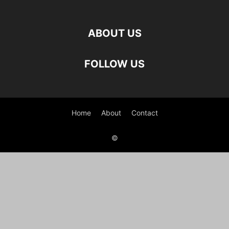
ABOUT US
FOLLOW US
Home
About
Contact
©