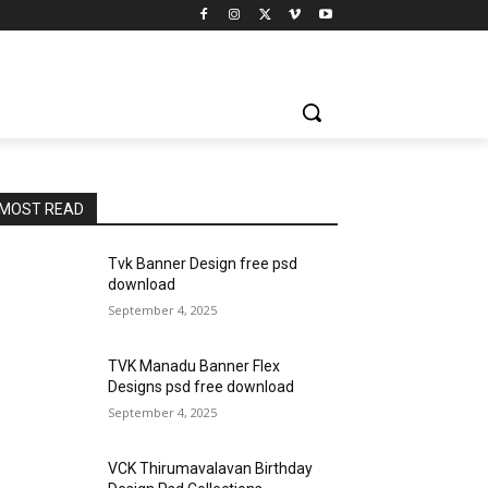
MOST READ
Tvk Banner Design free psd
download
September 4, 2025
TVK Manadu Banner Flex
Designs psd free download
September 4, 2025
VCK Thirumavalavan Birthday