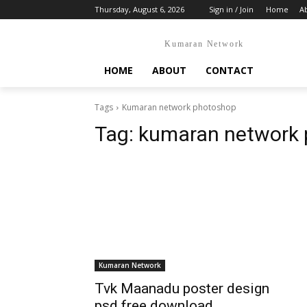
Thursday, August 6, 2026
Sign in / Join
Home
A
Kumaran Network
HOME
ABOUT
CONTACT
Tags
Kumaran network photoshop
Tag:
kumaran network
Kumaran Network
Tvk Maanadu poster design
psd free download