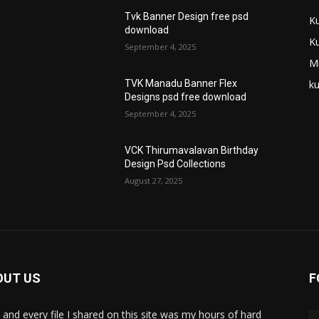
Tvk Banner Design free psd
K
download
K
September 4, 2025
M
ku
TVK Manadu Banner Flex
Designs psd free download
September 4, 2025
VCK Thirumavalavan Birthday
Design Psd Collections
August 27, 2025
OUT US
F
 and every file I shared on this site was my hours of hard