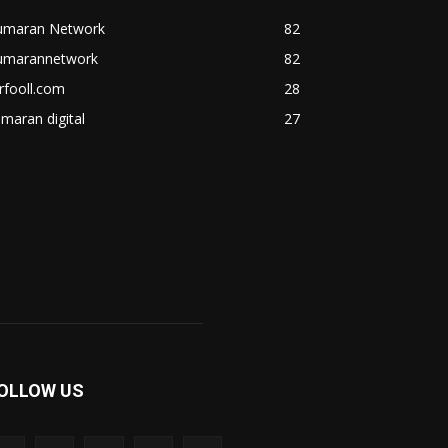
umaran Network
82
umarannetwork
82
rfooll.com
28
maran digital
27
OLLOW US