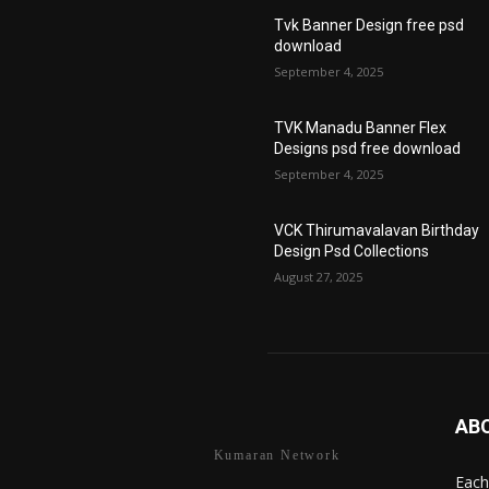
Tvk Banner Design free psd
download
September 4, 2025
TVK Manadu Banner Flex
Designs psd free download
September 4, 2025
VCK Thirumavalavan Birthday
Design Psd Collections
August 27, 2025
AB
Kumaran Network
Each