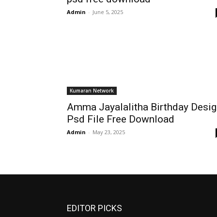
Admin
-
June 5, 2025
Kumaran Network
Amma Jayalalitha Birthday Desig
Psd File Free Download
Admin
-
May 23, 2025
EDITOR PICKS