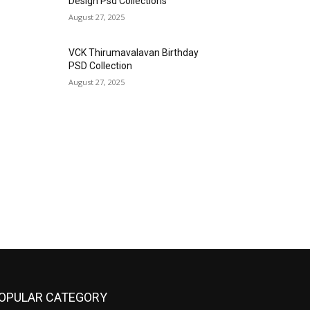
Design Psd Collections
August 27, 2025
VCK Thirumavalavan Birthday
PSD Collection
August 27, 2025
OPULAR CATEGORY