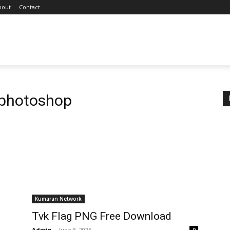
bout
Contact
 photoshop
Kumaran Network
Tvk Flag PNG Free Download
Admin
-
June 5, 2025