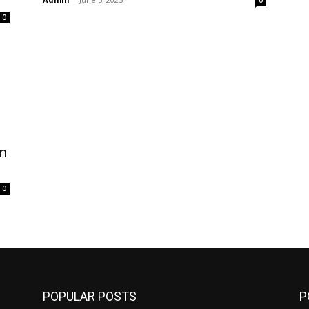
0
0
n
0
POPULAR POSTS
P