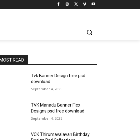
MOST READ
Tvk Banner Design free psd
download
September 4, 2025
TVK Manadu Banner Flex
Designs psd free download
September 4, 2025
VCK Thirumavalavan Birthday