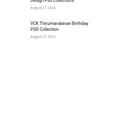
Design Psd Collections
August 27, 2025
VCK Thirumavalavan Birthday
PSD Collection
August 27, 2025