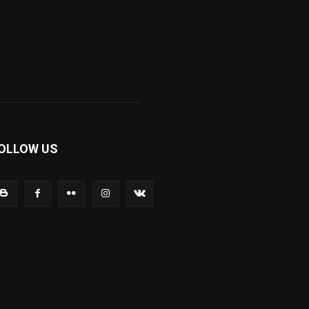
OLLOW US