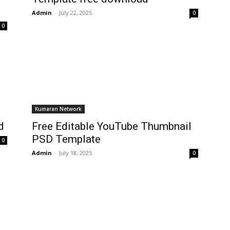
Admin
-
July 22, 2025
0
0
Kumaran Network
d
Free Editable YouTube Thumbnail
PSD Template
0
Admin
-
July 18, 2025
0