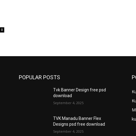
0
POPULAR POSTS
P
Tvk Banner Design free psd
K
download
K
September 4, 2025
M
ku
TVK Manadu Banner Flex
Designs psd free download
September 4, 2025