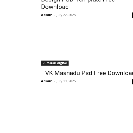
Download
Admin
-
July 22, 2025
kumaran digital
TVK Maanadu Psd Free Downloa
Admin
-
July 19, 2025