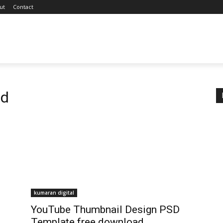
ut
Contact
sd
kumaran digital
YouTube Thumbnail Design PSD
Template free download