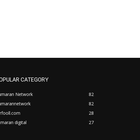
OPULAR CATEGORY
umaran Network
82
umarannetwork
82
rfooll.com
28
maran digital
27