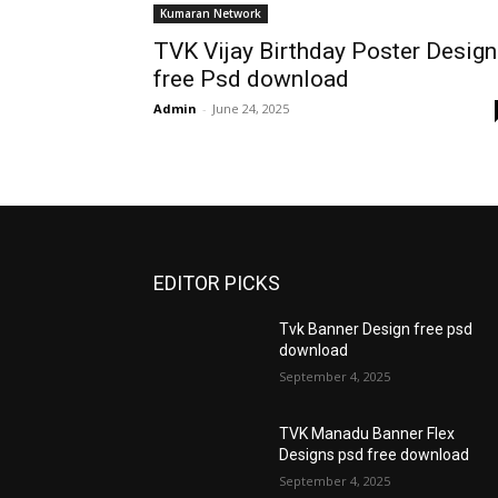
Kumaran Network
TVK Vijay Birthday Poster Design
free Psd download
Admin
-
June 24, 2025
EDITOR PICKS
Tvk Banner Design free psd
download
September 4, 2025
TVK Manadu Banner Flex
Designs psd free download
September 4, 2025