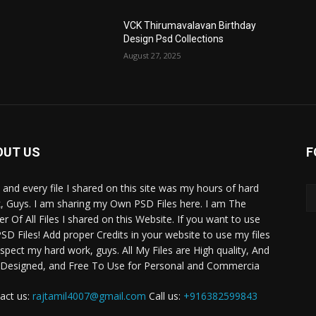
VCK Thirumavalavan Birthday
Design Psd Collections
August 27, 2025
OUT US
F
 and every file I shared on this site was my hours of hard
, Guys. I am sharing my Own PSD Files here. I am The
r Of All Files I shared on this Website. If you want to use
SD Files! Add proper Credits in your website to use my files
espect my hard work, guys. All My Files are High quality, And
 Designed, and Free To Use for Personal and Commercia
act us:
rajtamil4007@gmail.com
Call us:
+916382599843