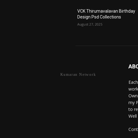
VCK Thirumavalavan Birthday
Design Psd Collections
August 27, 2025
AB
Kumaran Network
Each
work
Owne
my P
to r
Well
Cont