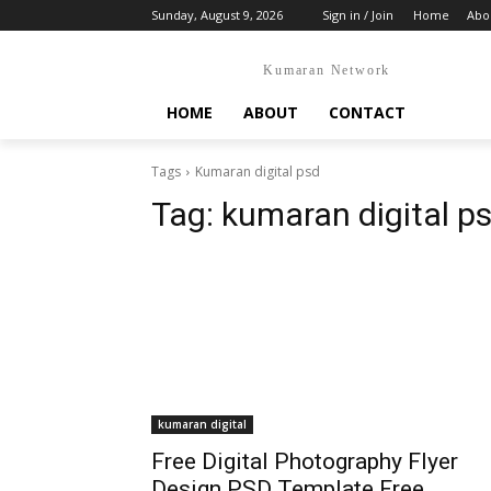
Sunday, August 9, 2026
Sign in / Join
Home
Abo
Kumaran Network
HOME
ABOUT
CONTACT
Tags
Kumaran digital psd
Tag:
kumaran digital p
kumaran digital
Free Digital Photography Flyer
Design PSD Template Free