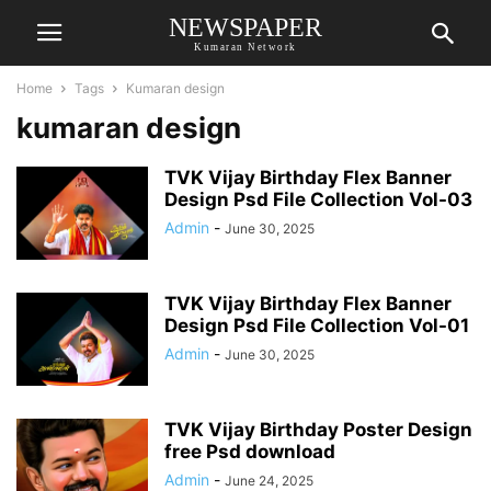
NEWSPAPER
Kumaran Network
Home
Tags
Kumaran design
kumaran design
TVK Vijay Birthday Flex Banner
Design Psd File Collection Vol-03
Admin
-
June 30, 2025
TVK Vijay Birthday Flex Banner
Design Psd File Collection Vol-01
Admin
-
June 30, 2025
TVK Vijay Birthday Poster Design
free Psd download
Admin
-
June 24, 2025