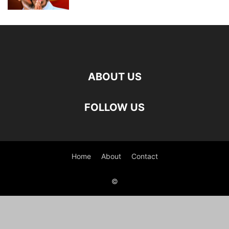
ABOUT US
FOLLOW US
Home
About
Contact
©