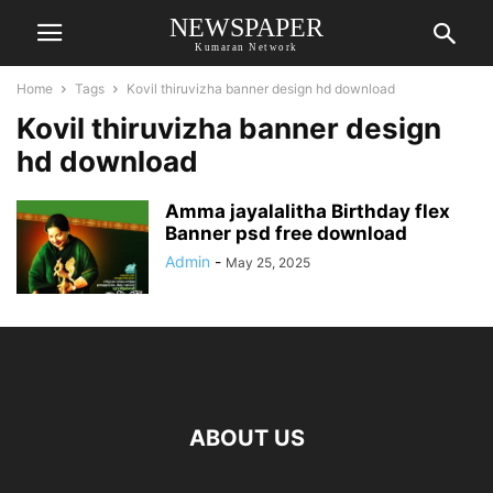
NEWSPAPER
Kumaran Network
Home
Tags
Kovil thiruvizha banner design hd download
Kovil thiruvizha banner design
hd download
Amma jayalalitha Birthday flex
Banner psd free download
Admin
-
May 25, 2025
ABOUT US