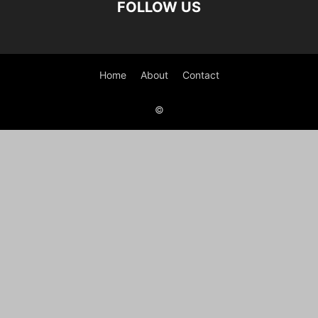
FOLLOW US
Home
About
Contact
©