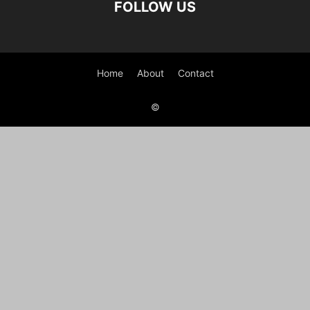
FOLLOW US
Home
About
Contact
©