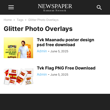
NEWSPAPER
Kumaran Network
Home
Tags
Glitter Photo Overlays
Glitter Photo Overlays
Tvk Maanadu poster design
psd free download
Admin
-
June 5, 2025
Tvk Flag PNG Free Download
Admin
-
June 5, 2025