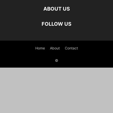
ABOUT US
FOLLOW US
Home
About
Contact
©