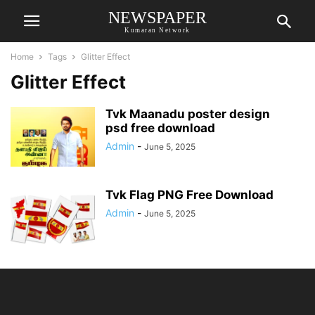
NEWSPAPER
Kumaran Network
Home
Tags
Glitter Effect
Glitter Effect
Tvk Maanadu poster design
psd free download
Admin
-
June 5, 2025
Tvk Flag PNG Free Download
Admin
-
June 5, 2025