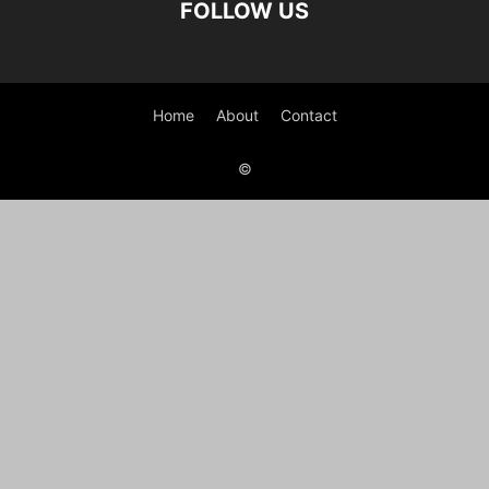
FOLLOW US
Home
About
Contact
©