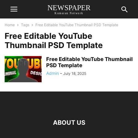
NEWSPAPER
Kumaran Network
Home
Tags
Free Editable YouTube Thumbnail PSD Template
Free Editable YouTube
Thumbnail PSD Template
Free Editable YouTube Thumbnail
PSD Template
Admin
-
July 18, 2025
ABOUT US