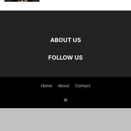
ABOUT US
FOLLOW US
Home
About
Contact
©