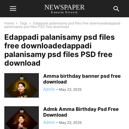
NEWSPAPER
Kumaran Network
Home
Tags
Edappadi palanisamy psd files free downloadedappadi
palanisamy psd files PSD free download
Edappadi palanisamy psd files
free downloadedappadi
palanisamy psd files PSD free
download
Amma birthday banner psd free
download
Admin
-
May 23, 2025
Admk Amma Birthday Psd Free
Download
Admin
-
May 23, 2025