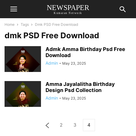
NEWSPAPER
Kumaran Network
Home
Tags
Dmk PSD Free Download
dmk PSD Free Download
Admk Amma Birthday Psd Free
Download
Admin
-
May 23, 2025
Amma Jayalalitha Birthday
Design Psd Collection
Admin
-
May 23, 2025
2
3
4