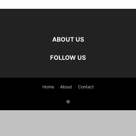
ABOUT US
FOLLOW US
Home
About
Contact
©