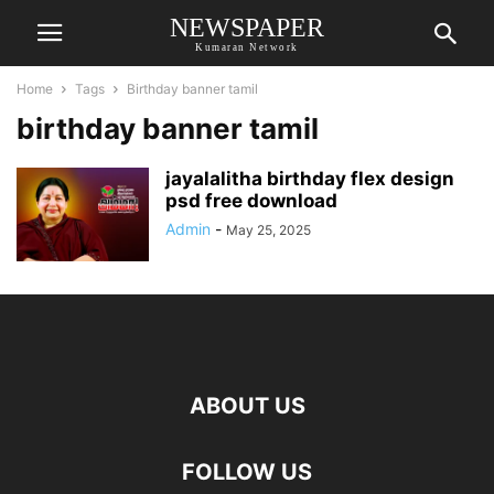
NEWSPAPER
Kumaran Network
Home
Tags
Birthday banner tamil
birthday banner tamil
jayalalitha birthday flex design
psd free download
Admin
-
May 25, 2025
ABOUT US
FOLLOW US