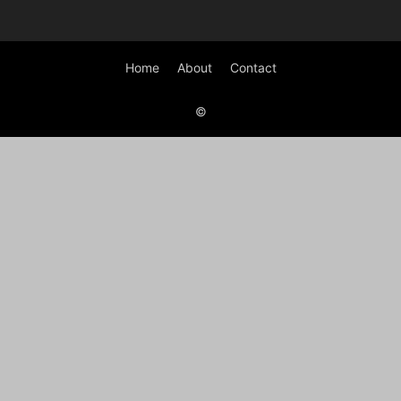
Home
About
Contact
©