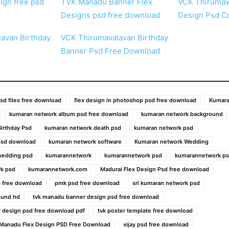
ign free psd
TVK Manadu Banner Flex
VCK Thirumav
Designs psd free download
Design Psd Co
avan Birthday
VCK Thirumavalavan Birthday
Banner Psd Free Download
sd files free download
flex design in photoshop psd free download
Kumara
kumaran network album psd free download
kumaran network background
irthday Psd
kumaran network death psd
kumaran network psd
psd download
kumaran network software
Kumaran network Wedding
wedding psd
kumarannetwork
kumarannetwork psd
kumarannetwork ps
k psd
kumarannetwork.com
Madurai Flex Design Psd free download
 free download
pmk psd free download
sri kumaran network psd
ound hd
tvk manadu banner design psd free download
 design psd free download pdf
tvk poster template free download
 Manadu Flex Design PSD Free Download
vijay psd free download