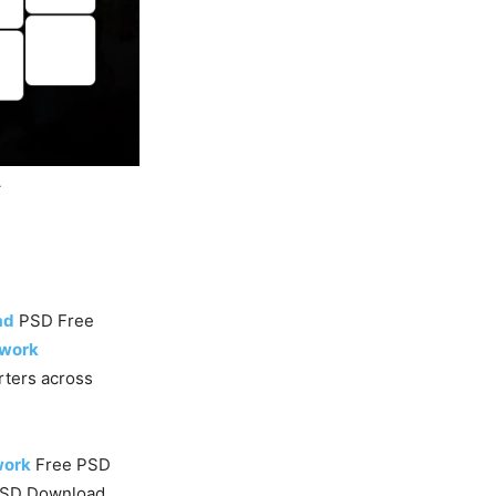
k
ad
PSD Free
twork
orters across
work
Free PSD
PSD Download