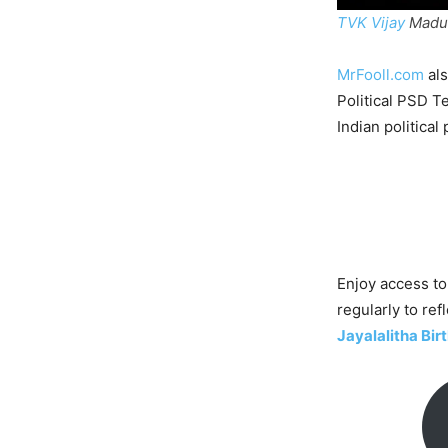
TVK Vijay
Madur
MrFooll.com
als
Political PSD T
Indian political 
Enjoy access to
regularly to ref
Jayalalitha Bi