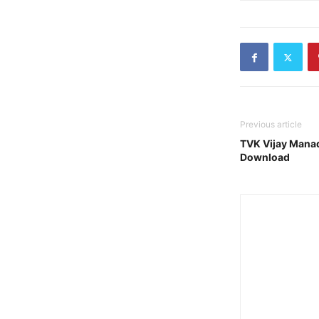
Previous article
TVK Vijay Manad
Download