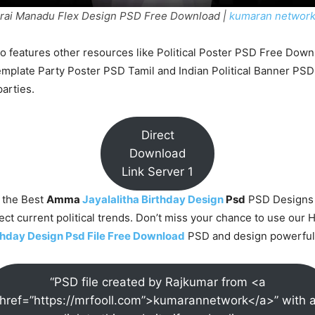
ai Manadu Flex Design PSD Free Download |
kumaran networ
o features other resources like Political Poster PSD Free Down
emplate Party Poster PSD Tamil and Indian Political Banner PSD
parties.
Direct
Download
Link Server 1
 the Best
Amma
Jayalalitha Birthday Design
Psd
PSD Designs
lect current political trends. Don’t miss your chance to use our 
rthday Design Psd File Free Download
PSD and design powerful 
“PSD file created by Rajkumar from <a
href=”https://mrfooll.com”>kumarannetwork</a>” with 