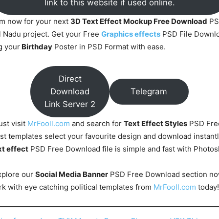
link to this website if used online.
om now for your next
3D Text Effect Mockup Free Download
PS
 Nadu project. Get your Free
Graphics effects
PSD File Downlo
g your
Birthday
Poster in PSD Format with ease.
Direct
Download
Telegram
Link Server 2
ust visit
MrFooll.com
and search for
Text Effect Styles
PSD Fre
st templates select your favourite design and download instantl
t effect
PSD Free Download file is simple and fast with Photo
xplore our
Social Media Banner
PSD Free Download section no
k with eye catching political templates from
MrFooll.com
today!