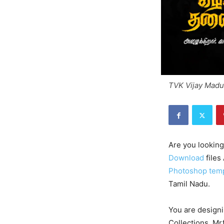
TVK Vijay Madu
Are you looking
Download
files
Photoshop tem
Tamil Nadu.
You are designi
Collections. Mr