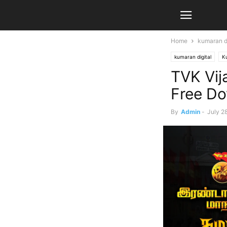
Home
kumaran di
kumaran digital
K
TVK Vij
Free D
By
Admin
-
July 2