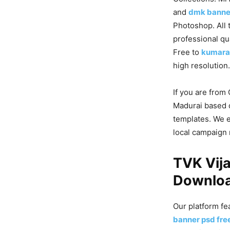
and
dmk banne
Photoshop. All 
professional qu
Free to
kumara
high resolution.
If you are from
Madurai based 
templates. We 
local campaign
TVK Vij
Downloa
Our platform fe
banner psd fr