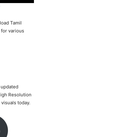
k
load Tamil
 for various
 updated
High Resolution
visuals today.
a