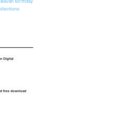
alavan Birthday
llections
n Digital
d free download