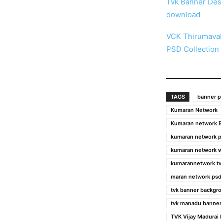
Tvk Banner Des
download
VCK Thirumaval
PSD Collection
TAGS
banner p
Kumaran Network
Kumaran network B
kumaran network 
kumaran network 
kumarannetwork tv
maran network psd
tvk banner backgr
tvk manadu banner
TVK Vijay Madurai