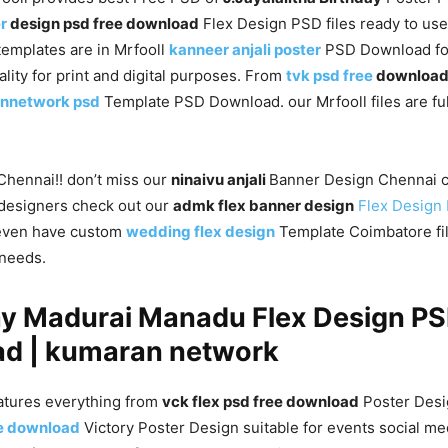
r
design psd free download
Flex Design PSD files ready to us
templates are in Mrfooll
kanneer anjali poster
PSD Download fo
ality for print and digital purposes. From
tvk psd free
downloa
nnetwork psd
Template PSD Download. our Mrfooll files are ful
 Chennai!! don’t miss our
ninaivu anjali
Banner Design Chennai c
designers check out our
admk flex banner design
Flex Design
even have custom
wedding flex design
Template Coimbatore file
 needs.
ay Madurai Manadu Flex Design PS
d | kumaran network
atures everything from
vck flex psd free download
Poster Desi
ee download
Victory Poster Design suitable for events social me