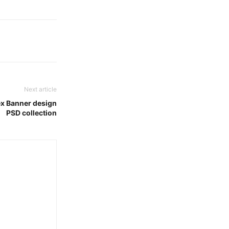
Next article
x Banner design
PSD collection