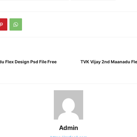
u Flex Design Psd File Free
TVK Vijay 2nd Maanadu Fle
Admin