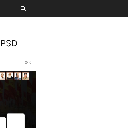
 PSD
0