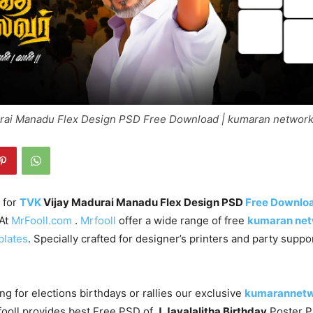
rai Manadu Flex Design PSD Free Download | kumaran networ
 for
TVK
Vijay Madurai Manadu Flex Design PSD
Free Downlo
 At
MrFooll.com
.
Mrfooll
offer a wide range of free
kumaran ne
plates
. Specially crafted for designer’s printers and party supp
ng for elections birthdays or rallies our exclusive
kumarannet
fooll provides best Free PSD of
J.Jayalalitha Birthday
Poster 