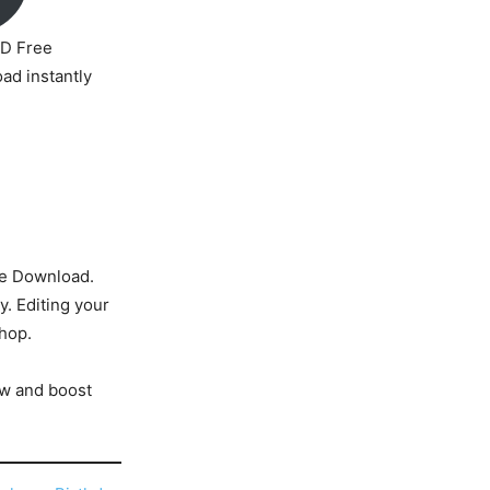
D Free
ad instantly
e Download.
y. Editing your
shop.
w and boost