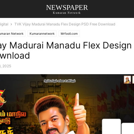
NEWSPAPER
Kumaran Network
gital
TVK Vijay Madurai Manadu Flex Design PSD Free Download
umaran Network
Kumarannetwork
Mrfooll.com
ay Madurai Manadu Flex Design
ownload
8, 2025