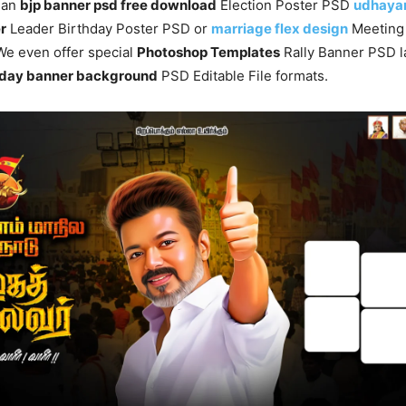
s an
bjp banner psd free download
Election Poster PSD
udhayan
r
Leader Birthday Poster PSD or
marriage flex design
Meetin
. We even offer special
Photoshop Templates
Rally Banner PSD l
rthday banner background
PSD Editable File formats.