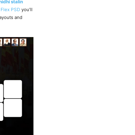
idhi stalin
g
Flex PSD
you’ll
ayouts and