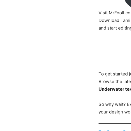
Visit MrFooll.c
Download Tamil
and start editin
To get started j
Browse the late
Underwater tex
So why wait? E
your design wor