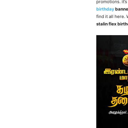
promotions. it’
birthday
banne
find it all here
stalin flex bi