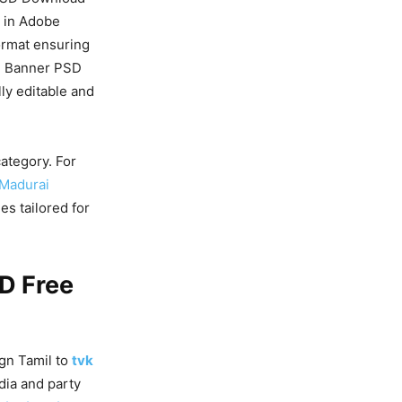
e in Adobe
rmat ensuring
d
Banner PSD
ly editable and
ategory. For
 Madurai
s tailored for
D Free
gn Tamil to
tvk
dia and party