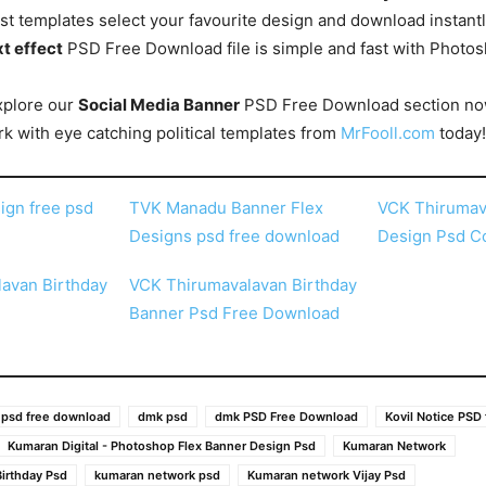
st templates select your favourite design and download instantl
t effect
PSD Free Download file is simple and fast with Photo
xplore our
Social Media Banner
PSD Free Download section no
k with eye catching political templates from
MrFooll.com
today!
ign free psd
TVK Manadu Banner Flex
VCK Thirumav
Designs psd free download
Design Psd Co
avan Birthday
VCK Thirumavalavan Birthday
Banner Psd Free Download
 psd free download
dmk psd
dmk PSD Free Download
Kovil Notice PSD
Kumaran Digital - Photoshop Flex Banner Design Psd
Kumaran Network
irthday Psd
kumaran network psd
Kumaran network Vijay Psd