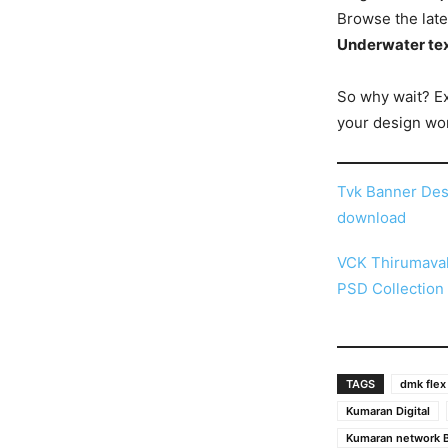
Browse the late
Underwater tex
So why wait? E
your design wor
Tvk Banner Des
download
VCK Thirumaval
PSD Collection
TAGS
dmk flex
Kumaran Digital
Kumaran network B