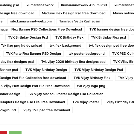
wedding psd
kumarannetwork
Kumarannetwork Album PSD
kumarannet
 design free download
Madurai Flex Design Psd free download
Maran netwo
ce
site:kumarannetwork.com
Tamilaga Vettri Kazhagam
azhagam Flex Banner PSD Collections Free Download
TVK banner design free do
r
TVK Birthday Design Psd
TVK Birthday Flex
TVK Birthday Flex psd
Tvk flag png hd download
tvk flex background
tvk flex design psd free do
TVK Party Flex Banner PSD Design
tvk poster background
TVK PSD Coll
thday flex designs psd
Tvk vijay 2026 birthday flex designs psd
TVK Vijay Bi
 Banner psd
TVK Vijay Birthday Design
TVK Vijay Birthday Design Psd
 Design Psd File Collection free download
TVK Vijay Birthday Flex
TVK Vijay
K Vijay Flex Design Psd File Free Download
tvk vijay logo png
anner design
Tvk Vijay Manadu Poster Design Psd Collection
l Templets Design Psd File Free Download
TVK Vijay Poster
Vijay Birthday B
Background
Vijay TVK psd free Download