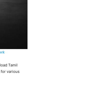
ork
load Tamil
 for various