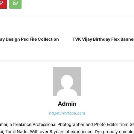
ay Design Psd File Collection
TVK Vijay Birthday Flex Banne
Admin
https://mrfooll.com
kumar, a freelance Professional Photographer and Photo Editor from 
i, Tamil Nadu. With over 8 years of experience, I’ve proudly compl