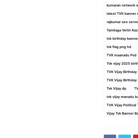
kumaran network 
latest TVK banner
rajkumar seo servi
Tamilaga Vettri K
tvk birthday banne
tvk flag png hd
TVK maanadu Psd
Tvk vijay 2025 bir
TVK Vijay Birthday
TVK Vijay Birthday
Tvk Vijay dp
TV
tvk vijay manadu b
TVK Vijay Politica
Vijay Tvk Banner 