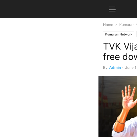
Home
Kumaran 
Kumaran Network
TVK Vij
free do
By
Admin
-
June 1