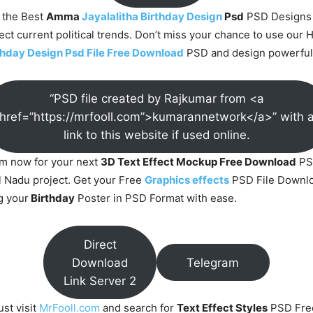
 the Best
Amma
Jayalalitha Birthday Design
Psd
PSD Designs
lect current political trends. Don’t miss your chance to use our 
rthday Design Psd File Free Download
PSD and design powerful 
“PSD file created by Rajkumar from <a
href=”https://mrfooll.com”>kumarannetwork</a>” with 
link to this website if used online.
om now for your next
3D Text Effect Mockup Free Download
PS
 Nadu project. Get your Free
Graphics effects
PSD File Downlo
g your
Birthday
Poster in PSD Format with ease.
Direct
Download
Telegram
Link Server 2
ust visit
MrFooll.com
and search for
Text Effect Styles
PSD Fre