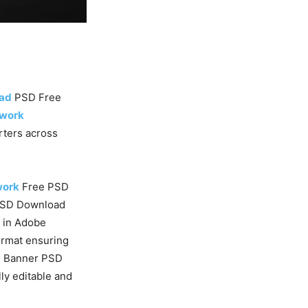
oad
PSD Free
twork
orters across
work
Free PSD
PSD Download
e in Adobe
rmat ensuring
d
Banner PSD
ly editable and