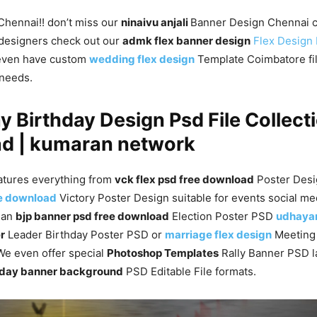
 Chennai!! don’t miss our
ninaivu anjali
Banner Design Chennai c
designers check out our
admk flex banner design
Flex Design
even have custom
wedding flex design
Template Coimbatore file
 needs.
y Birthday Design Psd File Collecti
d | kumaran network
atures everything from
vck flex psd free download
Poster Desi
ee download
Victory Poster Design suitable for events social me
s an
bjp banner psd free download
Election Poster PSD
udhayan
r
Leader Birthday Poster PSD or
marriage flex design
Meetin
. We even offer special
Photoshop Templates
Rally Banner PSD l
rthday banner background
PSD Editable File formats.