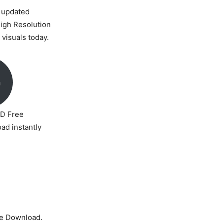
 updated
High Resolution
visuals today.
a
D Free
ad instantly
e Download.