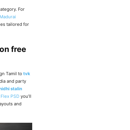
ategory. For
 Madurai
s tailored for
on free
gn Tamil to
tvk
dia and party
idhi stalin
g
Flex PSD
you’ll
ayouts and