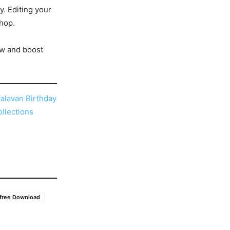
y. Editing your
shop.
w and boost
alavan Birthday
llections
 free Download