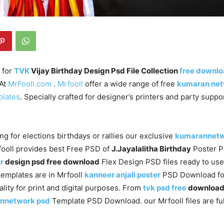
 for
TVK
Vijay Birthday Design Psd File Collection
free downl
 At
MrFooll.com
.
Mrfooll
offer a wide range of free
kumaran ne
plates
. Specially crafted for designer’s printers and party supp
ng for elections birthdays or rallies our exclusive
kumarannet
fooll provides best Free PSD of
J.Jayalalitha Birthday
Poster 
r
design psd free download
Flex Design PSD files ready to us
templates are in Mrfooll
kanneer anjali poster
PSD Download fo
ality for print and digital purposes. From
tvk psd free
downloa
nnetwork psd
Template PSD Download. our Mrfooll files are ful