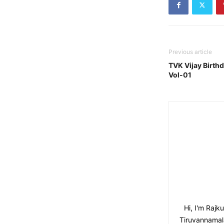
Previous article
TVK Vijay Birthd
Vol-01
Hi, I'm Raj
Tiruvannamala