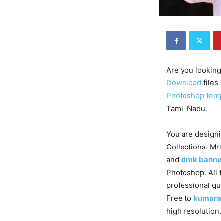
Are you looking
Download
files
Photoshop tem
Tamil Nadu.
You are designi
Collections. Mr
and
dmk banne
Photoshop. All 
professional qu
Free to
kumara
high resolution.