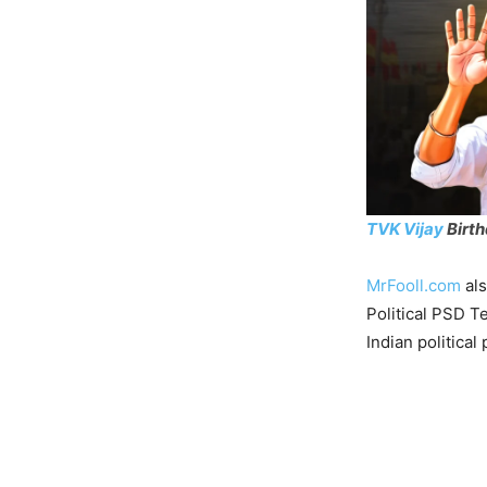
TVK Vijay
Birt
MrFooll.com
als
Political PSD T
Indian political 