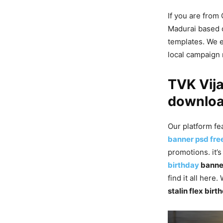
If you are from
Madurai based 
templates. We 
local campaign
TVK Vija
downloa
Our platform fe
banner psd fr
promotions. it’
birthday
banne
find it all here
stalin flex bi