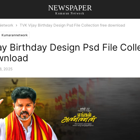
NEWSPAPER
Kumaran Network
Network
TVK Vijay Birthday Design Psd File Collection free download
Kumarannetwork
ay Birthday Design Psd File Coll
wnload
8, 2025