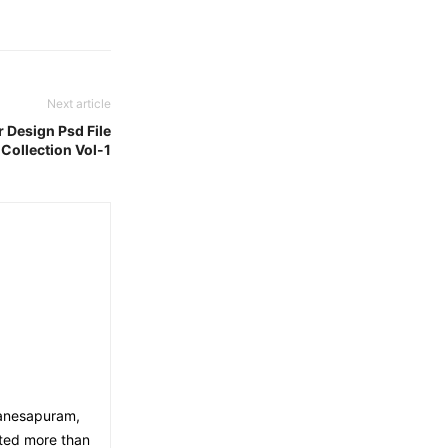
Next article
r Design Psd File
Collection Vol-1
Ganesapuram,
eted more than