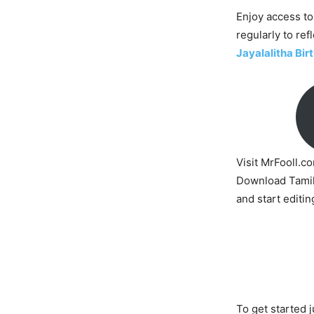
Enjoy access to
regularly to ref
Jayalalitha Bi
Visit MrFooll.c
Download Tamil
and start editin
To get started j