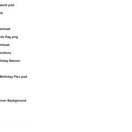
work psd
rk
wnload
tvk flag png
wnload
ections
rthday Banner
 Birthday Flex psd
anner Background