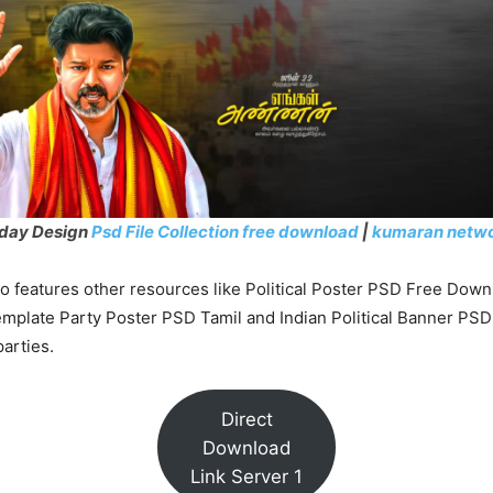
hday Design
Psd File Collection free download
|
kumaran netw
o features other resources like Political Poster PSD Free Down
emplate Party Poster PSD Tamil and Indian Political Banner PSD
parties.
Direct
Download
Link Server 1