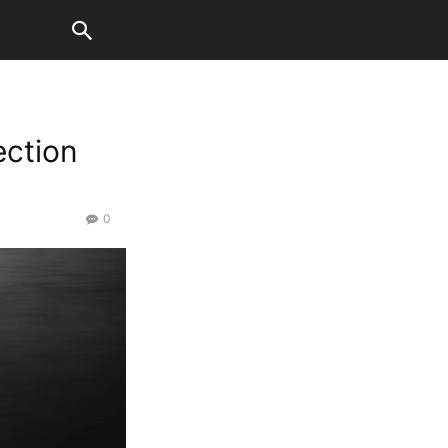
ection
0